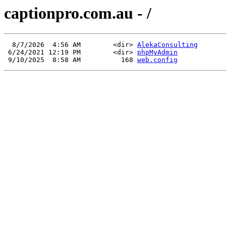
captionpro.com.au - /
  8/7/2026  4:56 AM        <dir> 
AlekaConsulting
 6/24/2021 12:19 PM        <dir> 
phpMyAdmin
 9/10/2025  8:58 AM          168 
web.config